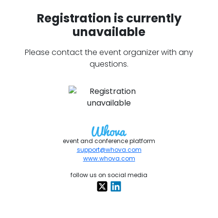
Registration is currently
unavailable
Please contact the event organizer with any
questions.
event and conference platform
support@whova.com
www.whova.com
follow us on social media